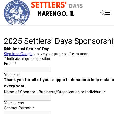
Skip to main content