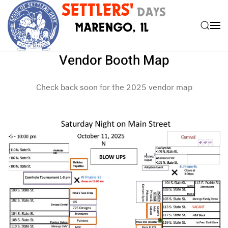
Skip to main content
Vendor Booth Map
Check back soon for the 2025 vendor map